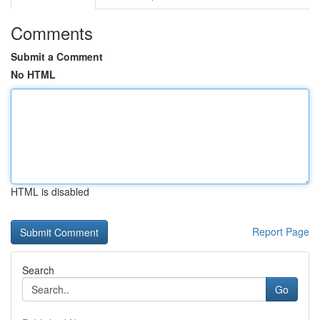
Comments
Submit a Comment
No HTML
HTML is disabled
Report Page
Search
Go