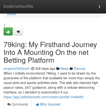
Home
bookmarksoflife
Togg
navi
Home
1
79king: My Firsthand Journey
Into A Mounting On the net
Betting Platform
emperorf433xod1
328 days ago
News
Discuss
When I initially encountered 79king, I used to be drawn by the
guarantee of the platform that available far more than simply the
usual slots and sports activities bets. The web site claimed high
payout ratios, 24/7 guidance, along with a cellular-welcoming
interface, so I decided to examination it out.
https://app.hellothematic.com/creator/profile/1049482
Comments
Who Upvoted