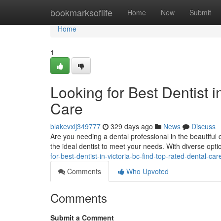
Home
bookmarksoflife
Home
New
Submit
Home
1
Looking for Best Dentist 
Care
blakevxlj349777
329 days ago
News
Discuss
Are you needing a dental professional in the beautiful c
the ideal dentist to meet your needs. With diverse opti
for-best-dentist-in-victoria-bc-find-top-rated-dental-car
Comments
Who Upvoted
Comments
Submit a Comment