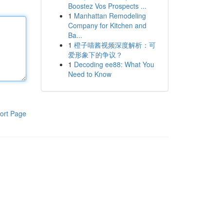
Boostez Vos Prospects ...
1
Manhattan Remodeling
Company for Kitchen and
Ba...
1
橙子喵酱视频深度解析：可
爱形象下的争议？
1
Decoding ee88: What You
Need to Know
ort Page