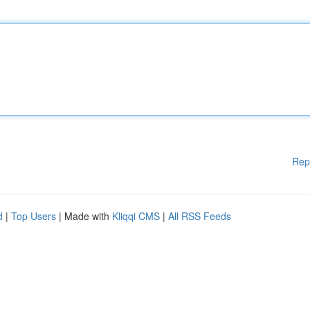
Rep
d
|
Top Users
| Made with
Kliqqi CMS
|
All RSS Feeds