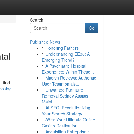
Search
Go
Published News
1
Honoring Fathers
tal
1
Understanding EE88: A
Emerging Trend?
1
A Psychiatric Hospital
Experience: Within These...
1
Mitolyn Reviews: Authentic
u find
User Testimonials...
ooking-
1
Unwanted Furniture
Removal Sydney Assists
Maint...
1
AI SEO: Revolutionizing
Your Search Strategy
1
88m: Your Ultimate Online
Casino Destination
1
Acquisition Entreprise :