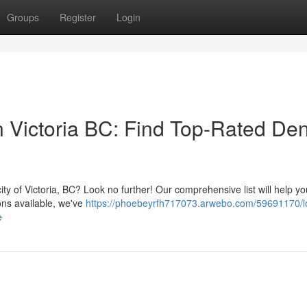
Groups
Register
Login
in Victoria BC: Find Top-Rated Den
ity of Victoria, BC? Look no further! Our comprehensive list will help yo
ons available, we've
https://phoebeyrfh717073.arwebo.com/59691170/l
e