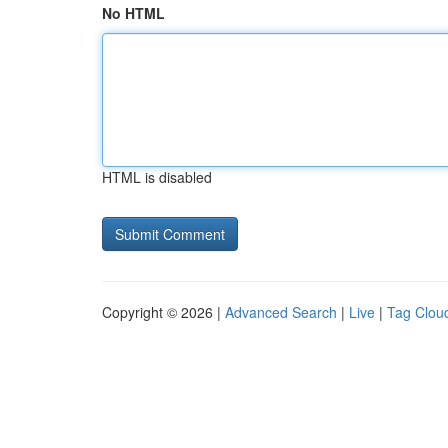
No HTML
HTML is disabled
Copyright © 2026 |
Advanced Search
|
Live
|
Tag Clou