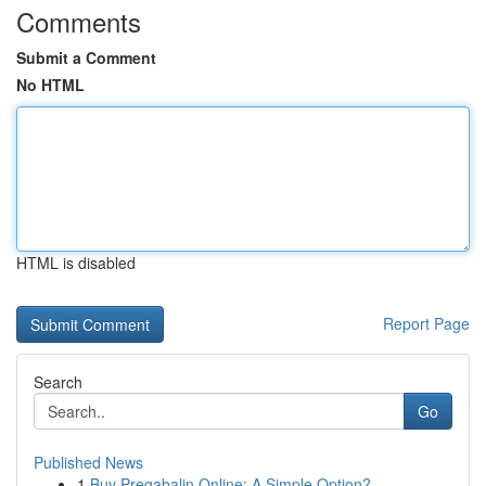
Comments
Submit a Comment
No HTML
HTML is disabled
Report Page
Search
Go
Published News
1
Buy Pregabalin Online: A Simple Option?