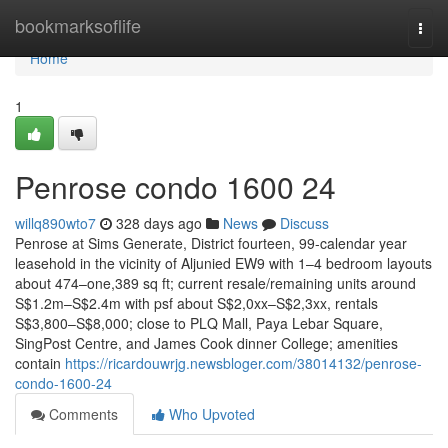
Home
bookmarksoflife
Togg
navi
Home
1
Penrose condo 1600 24
willq890wto7
328 days ago
News
Discuss
Penrose at Sims Generate, District fourteen, 99-calendar year
leasehold in the vicinity of Aljunied EW9 with 1–4 bedroom layouts
about 474–one,389 sq ft; current resale/remaining units around
S$1.2m–S$2.4m with psf about S$2,0xx–S$2,3xx, rentals
S$3,800–S$8,000; close to PLQ Mall, Paya Lebar Square,
SingPost Centre, and James Cook dinner College; amenities
contain
https://ricardouwrjg.newsbloger.com/38014132/penrose-
condo-1600-24
Comments
Who Upvoted