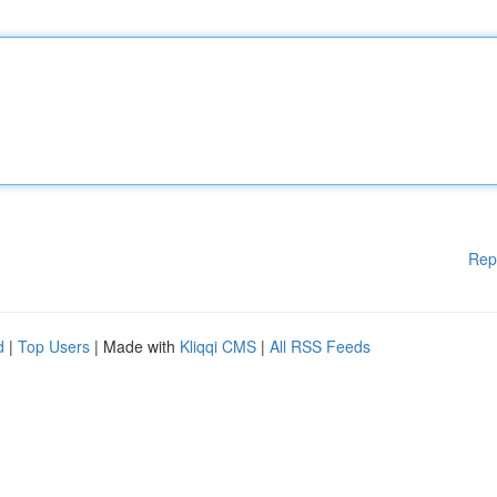
Rep
d
|
Top Users
| Made with
Kliqqi CMS
|
All RSS Feeds