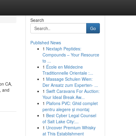
Search
Go
Published News
1
Nextaph Peptides:
-
Compounds – Your Resource
to ...
1
École en Médecine
Traditionnelle Orientale :...
1
Massage Schulen Wien:
ton CA,
Der Ansatz zum Experten- ...
, and
1
Swift Caravans For Auction:
Your Ideal Break Aw...
1
Plafons PVC: Ghid complet
pentru alegere și montaj
1
Best Cyber Legal Counsel
of Salt Lake City:...
1
Uncover Premium Whisky
at This Establishment