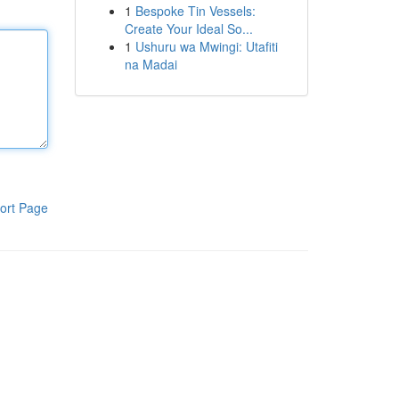
1
Bespoke Tin Vessels:
Create Your Ideal So...
1
Ushuru wa Mwingi: Utafiti
na Madai
ort Page