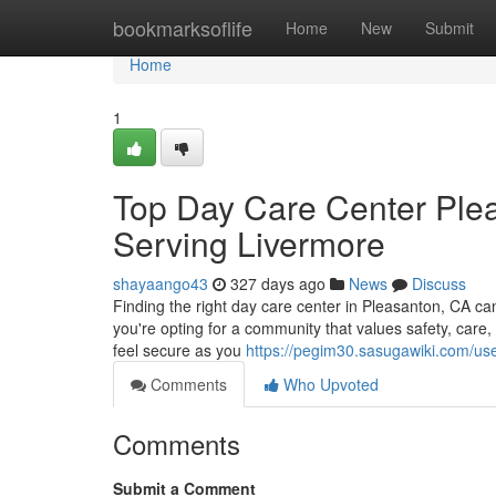
Home
bookmarksoflife
Home
New
Submit
Home
1
Top Day Care Center Plea
Serving Livermore
shayaango43
327 days ago
News
Discuss
Finding the right day care center in Pleasanton, CA c
you're opting for a community that values safety, care
feel secure as you
https://pegim30.sasugawiki.com/us
Comments
Who Upvoted
Comments
Submit a Comment