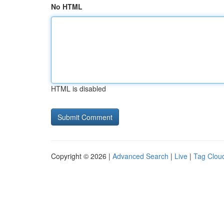
No HTML
HTML is disabled
Copyright © 2026 |
Advanced Search
|
Live
|
Tag Clou