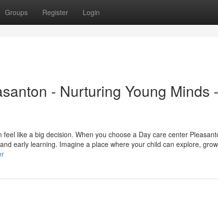
Groups
Register
Login
santon - Nurturing Young Minds 
an feel like a big decision. When you choose a Day care center Pleasan
, and early learning. Imagine a place where your child can explore, grow
er