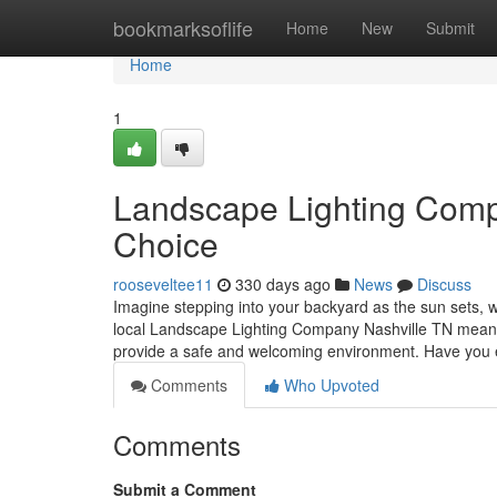
Home
bookmarksoflife
Home
New
Submit
Home
1
Landscape Lighting Compa
Choice
rooseveltee11
330 days ago
News
Discuss
Imagine stepping into your backyard as the sun sets, wh
local Landscape Lighting Company Nashville TN means y
provide a safe and welcoming environment. Have you
Comments
Who Upvoted
Comments
Submit a Comment