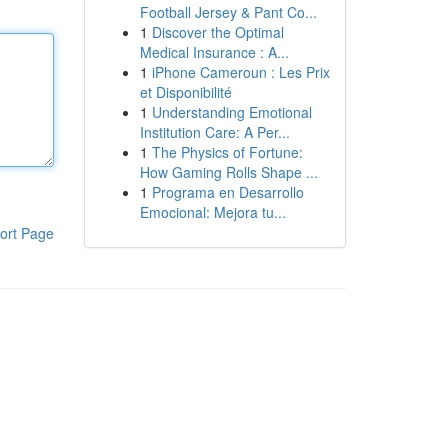
Football Jersey & Pant Co...
1
Discover the Optimal
Medical Insurance : A...
1
iPhone Cameroun : Les Prix
et Disponibilité
1
Understanding Emotional
Institution Care: A Per...
1
The Physics of Fortune:
How Gaming Rolls Shape ...
1
Programa en Desarrollo
Emocional: Mejora tu...
ort Page