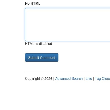
No HTML
HTML is disabled
Copyright © 2026 |
Advanced Search
|
Live
|
Tag Clou