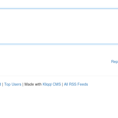
Rep
d
|
Top Users
| Made with
Kliqqi CMS
|
All RSS Feeds