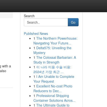
Search
Go
Published News
1
The Northern Powerhouse:
Navigating Your Future...
1
Delta575: Unveiling the
Mystery
1
The Colossal Barbarian: A
Study in Strength
g with a
1
이 나라 미용 수술 비용:
 also
2024년 가장 최근 ...
1
I Am Unable to Complete
Your Request
1
Excellent No-cost Photo
Reducers to Dec...
1
Professional Shipping
Container Solutions Acros...
1
The Ultimate Guide to