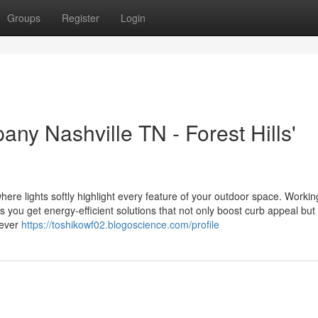
Groups
Register
Login
ny Nashville TN - Forest Hills'
ere lights softly highlight every feature of your outdoor space. Workin
ou get energy-efficient solutions that not only boost curb appeal but
 ever
https://toshikowf02.blogoscience.com/profile