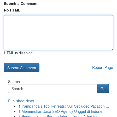
Submit a Comment
No HTML
HTML is disabled
Report Page
Search
Go
Published News
1
Pampanga's Top Retreats: Our Secluded Vacation ...
1
Menemukan Jasa SEO Agency Unggul di Indone...
1
Pengangkutan Barang Internasional: Allied Indo...