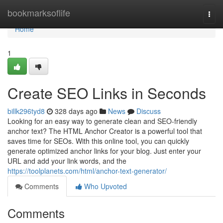
Home
bookmarksoflife
Togg
navi
Home
1
Create SEO Links in Seconds
billk296tyd8
328 days ago
News
Discuss
Looking for an easy way to generate clean and SEO-friendly
anchor text? The HTML Anchor Creator is a powerful tool that
saves time for SEOs. With this online tool, you can quickly
generate optimized anchor links for your blog. Just enter your
URL and add your link words, and the
https://toolplanets.com/html/anchor-text-generator/
Comments
Who Upvoted
Comments