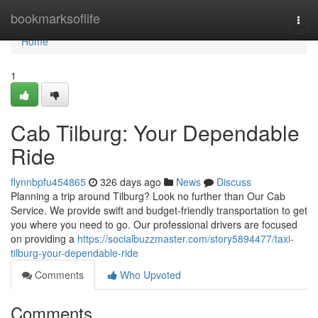
Home
bookmarksoflife
Togg
navi
Home
1
Cab Tilburg: Your Dependable
Ride
flynnbpfu454865
326 days ago
News
Discuss
Planning a trip around Tilburg? Look no further than Our Cab
Service. We provide swift and budget-friendly transportation to get
you where you need to go. Our professional drivers are focused
on providing a
https://socialbuzzmaster.com/story5894477/taxi-
tilburg-your-dependable-ride
Comments
Who Upvoted
Comments