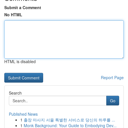
Submit a Comment
No HTML
HTML is disabled
Report Page
Search
Go
Published News
1
출장 마사지 서울 특별한 서비스로 당신의 하루를 ...
1
Monk Background: Your Guide to Embodying Dev...