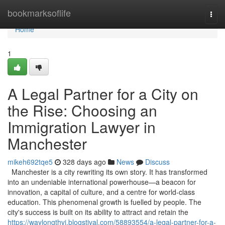
Home
bookmarksoflife
Togg
navi
Home
1
A Legal Partner for a City on
the Rise: Choosing an
Immigration Lawyer in
Manchester
mikeh692tqe5
328 days ago
News
Discuss
Manchester is a city rewriting its own story. It has transformed
into an undeniable international powerhouse—a beacon for
innovation, a capital of culture, and a centre for world-class
education. This phenomenal growth is fuelled by people. The
city's success is built on its ability to attract and retain the
https://waylongthvi.blogstival.com/58893554/a-legal-partner-for-a-