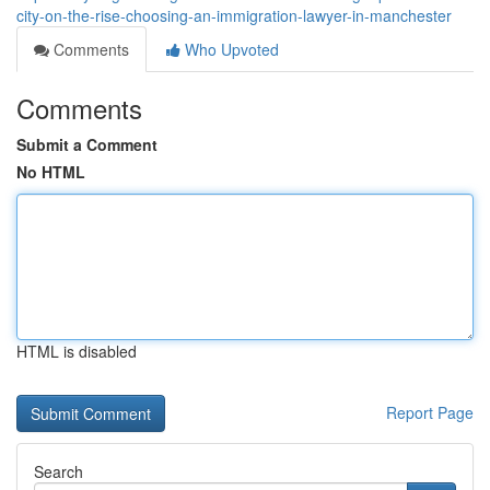
city-on-the-rise-choosing-an-immigration-lawyer-in-manchester
Comments
Who Upvoted
Comments
Submit a Comment
No HTML
HTML is disabled
Report Page
Search