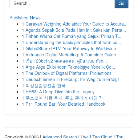
Go
Published News
1
Caravan Weighing Adelaide: Your Guide to Accura...
1
Agenda Sepak Bola Pada Hari Ini: Saksikan Perta...
1
Pilihan Warna Cat Rumah yang Sejuk: Pilihan T...
1
Understanding the basic principles that form co...
1
GlobalShare IPTV: Your Pathway to Worldwide ...
1
Virtuance Digital Marketing: A Complete Guide
1
เว็บ 123bet v2 ทดลองเล่น: คู่มือ แบบ ดังก...
1
Arge Arge Ekibi'nden Teknolojiye Yönelik Çö...
1
The Outlook of Digital Platforms: Projections
1
Deutsch lernen in Freiburg: Ihr Weg zum Erfolg!
1
여성성감증진술 한국
1
HH88: A Deep Dive into the Legacy
1
주소모아 사용 후기: 주소 관리가 마침 ?
1
F11 Round Bar: Your Detailed Handbook
Copyright © 2026 |
Advanced Search
|
Live
|
Tag Cloud
|
Top