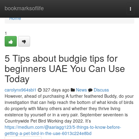
Home
bookmarksoflife
Togg
navi
Home
1
5 Tips about budgie tips for
beginners UAE You Can Use
Today
carolynx964sbi1
327 days ago
News
Discuss
However, ahead of purchasing A further feathered Buddy, do your
investigation that can help reach the bottom of what kinds of birds
do properly with Many others and whether they thrive living
existence by yourself or in a very pair. September seventeen is
Countrywide Pet Bird Working day 2022. It’s
https://medium.com/@aariagg123/5-things-to-know-before-
getting-a-pet-bird-in-the-uae-6013c224e8bd