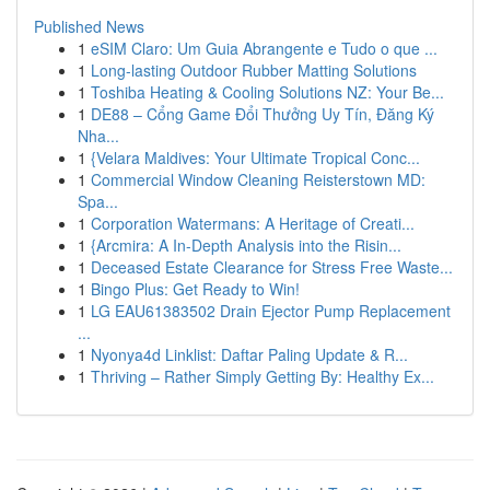
Published News
1
eSIM Claro: Um Guia Abrangente e Tudo o que ...
1
Long-lasting Outdoor Rubber Matting Solutions
1
Toshiba Heating & Cooling Solutions NZ: Your Be...
1
DE88 – Cổng Game Đổi Thưởng Uy Tín, Đăng Ký
Nha...
1
{Velara Maldives: Your Ultimate Tropical Conc...
1
Commercial Window Cleaning Reisterstown MD:
Spa...
1
Corporation Watermans: A Heritage of Creati...
1
{Arcmira: A In-Depth Analysis into the Risin...
1
Deceased Estate Clearance for Stress Free Waste...
1
Bingo Plus: Get Ready to Win!
1
LG EAU61383502 Drain Ejector Pump Replacement
...
1
Nyonya4d Linklist: Daftar Paling Update & R...
1
Thriving – Rather Simply Getting By: Healthy Ex...