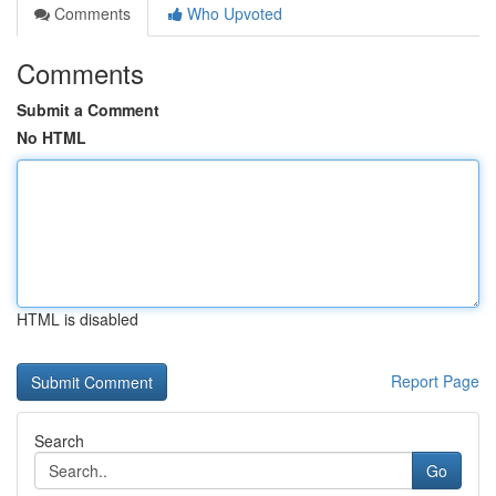
Comments
Who Upvoted
Comments
Submit a Comment
No HTML
HTML is disabled
Report Page
Search
Go