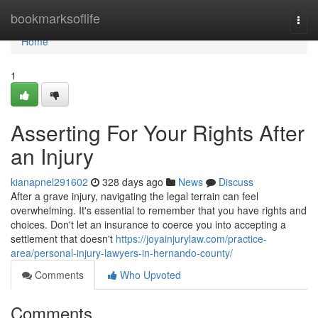
Home
bookmarksoflife
Togg
navi
Home
1
Asserting For Your Rights After
an Injury
kianapnel291602
328 days ago
News
Discuss
After a grave injury, navigating the legal terrain can feel
overwhelming. It's essential to remember that you have rights and
choices. Don't let an insurance to coerce you into accepting a
settlement that doesn't
https://joyainjurylaw.com/practice-
area/personal-injury-lawyers-in-hernando-county/
Comments
Who Upvoted
Comments