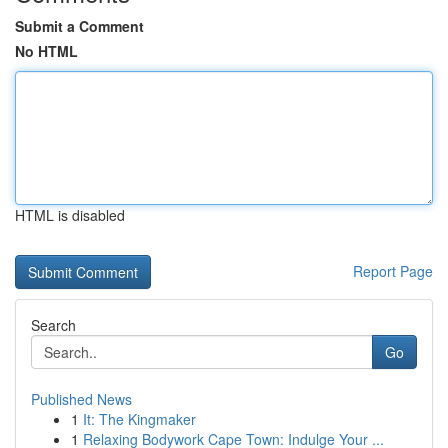
Submit a Comment
No HTML
HTML is disabled
Report Page
Search
Go
Published News
1
It: The Kingmaker
1
Relaxing Bodywork Cape Town: Indulge Your ...