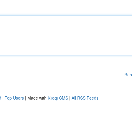
Rep
d
|
Top Users
| Made with
Kliqqi CMS
|
All RSS Feeds