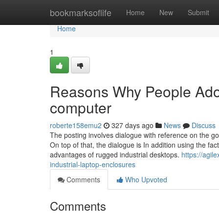
Home
bookmarksoflife
Home
New
Submit
Home
1
Reasons Why People Ador
computer
roberte158emu2
327 days ago
News
Discuss
The posting involves dialogue with reference on the goo
On top of that, the dialogue is In addition using the 
advantages of rugged industrial desktops.
https://agil
industrial-laptop-enclosures
Comments
Who Upvoted
Comments