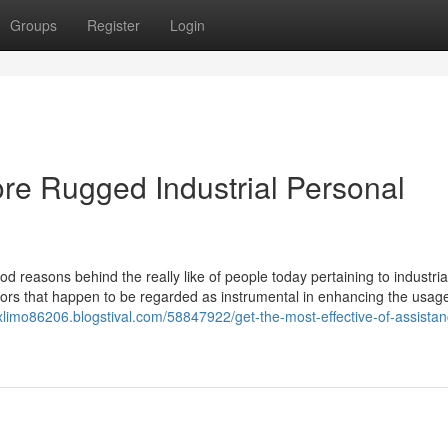
Groups
Register
Login
e Rugged Industrial Personal
d reasons behind the really like of people today pertaining to industria
factors that happen to be regarded as instrumental in enhancing the usag
exlimo86206.blogstival.com/58847922/get-the-most-effective-of-assistan