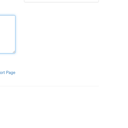
ort Page