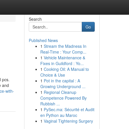
Search
Go
Published News
1
Stream the Madness In
Real-Time : Your Comp...
1
Vehicle Maintenance &
Fixes in Guildford : Yo...
1
Cooking Oil: A Manual to
Choice & Use
l pcs.
1
Pot in the capital : A
e and
Growing Underground ...
ce-with-
1
Regional Cleanup
Competence Powered By
Rubbish ...
1
PySec.ma: Sécurité et Audit
en Python au Maroc
1
Vaginal Tightening Surgery