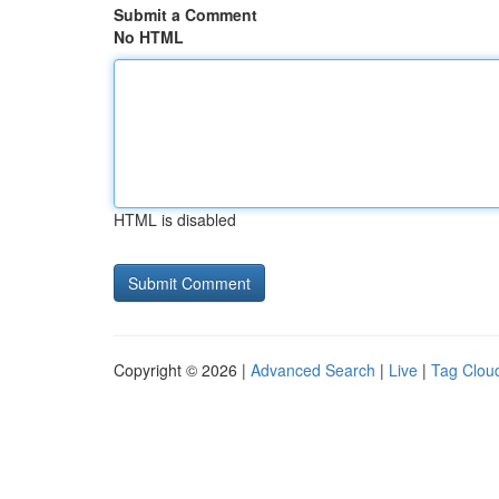
Submit a Comment
No HTML
HTML is disabled
Copyright © 2026 |
Advanced Search
|
Live
|
Tag Clou