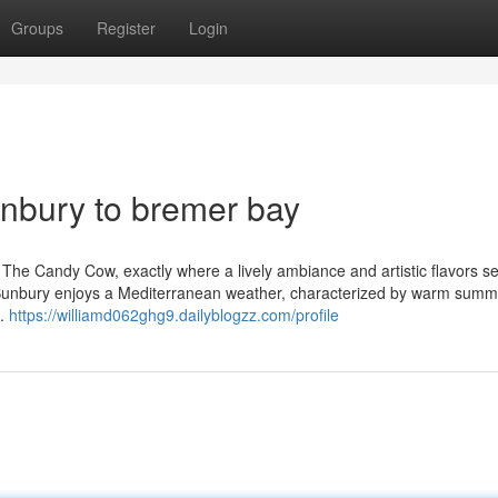
Groups
Register
Login
nbury to bremer bay
t, The Candy Cow, exactly where a lively ambiance and artistic flavors set
. Bunbury enjoys a Mediterranean weather, characterized by warm sum
d.
https://williamd062ghg9.dailyblogzz.com/profile