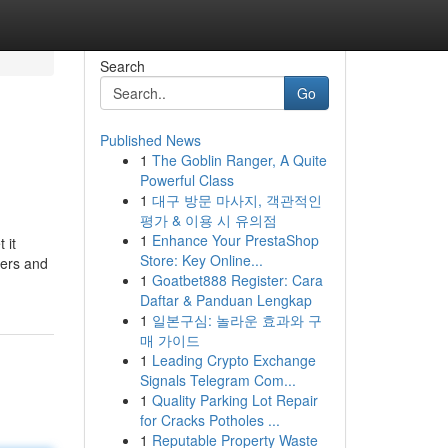
Search
Go
Published News
1
The Goblin Ranger, A Quite
Powerful Class
1
대구 방문 마사지, 객관적인
평가 & 이용 시 유의점
1
Enhance Your PrestaShop
 it
Store: Key Online...
mers and
1
Goatbet888 Register: Cara
Daftar & Panduan Lengkap
1
일본구심: 놀라운 효과와 구
매 가이드
1
Leading Crypto Exchange
Signals Telegram Com...
1
Quality Parking Lot Repair
for Cracks Potholes ...
1
Reputable Property Waste