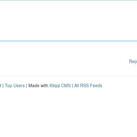
Rep
d
|
Top Users
| Made with
Kliqqi CMS
|
All RSS Feeds