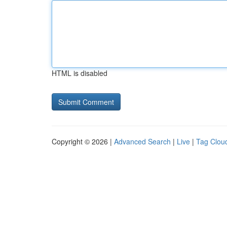
HTML is disabled
Copyright © 2026 |
Advanced Search
|
Live
|
Tag Clou