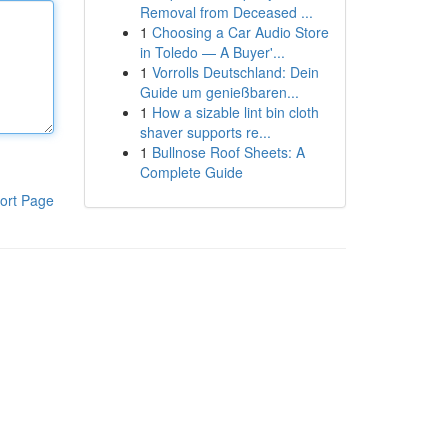
Removal from Deceased ...
1
Choosing a Car Audio Store
in Toledo — A Buyer'...
1
Vorrolls Deutschland: Dein
Guide um genießbaren...
1
How a sizable lint bin cloth
shaver supports re...
1
Bullnose Roof Sheets: A
Complete Guide
ort Page