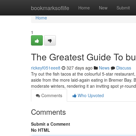
Home
bookmarksoflife
Home
New
Submit
Home
1
The Greatest Guide To bu
rickeyf051eee8
327 days ago
News
Discuss
Try out the fish tacos at the colourful 5-star restauran
aside from the more laid-again eating in Bremer Bay
moderate winters, rendering it an inviting spot yr-roun
Comments
Who Upvoted
Comments
Submit a Comment
No HTML