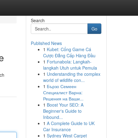
Search
Go
Published News
1
Kubet: Cổng Game Cá
e
Cược Đẳng Cấp Hàng Đầu
1
Fortunabola: Langkah-
langkah Utuh untuk Pemula
1
Understanding the complex
ach
world of wildlife con...
1
Бързо Семеен
Специалист Варна:
Решения на Ваши...
1
Boost Your SEO: A
Beginner's Guide to
Inbound...
1
A Complete Guide to UK
Car Insurance
1
Sydney West Carpet