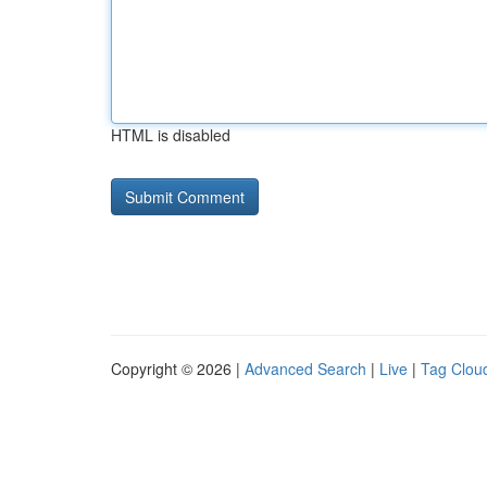
HTML is disabled
Copyright © 2026 |
Advanced Search
|
Live
|
Tag Clou