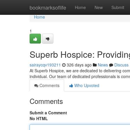
Home
bookmarksoflife
Home
New
Submit
Home
1
Superb Hospice: Providin
sairaycqv193211
326 days ago
News
Discuss
At Superb Hospice, we are dedicated to delivering comp
individual. Our team of dedicated professionals is comm
Comments
Who Upvoted
Comments
Submit a Comment
No HTML