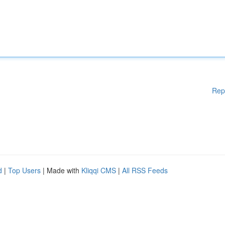
Rep
d
|
Top Users
| Made with
Kliqqi CMS
|
All RSS Feeds