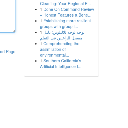
Cleaning: Your Regional E...
1
Done On Command Review
– Honest Features & Bene...
1
Establishing more resilient
groups with group l...
1
لوحة لوحة للالتلوين: دليل
مفصل الراغبين في التعلم
1
Comprehending the
assimilation of
ort Page
environmental...
1
Southern California's
Artificial Intelligence I...