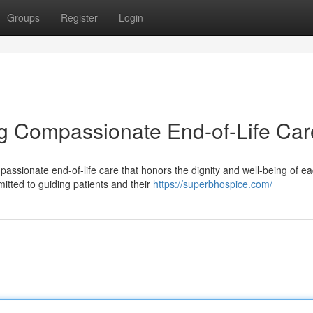
Groups
Register
Login
g Compassionate End-of-Life Car
assionate end-of-life care that honors the dignity and well-being of e
itted to guiding patients and their
https://superbhospice.com/