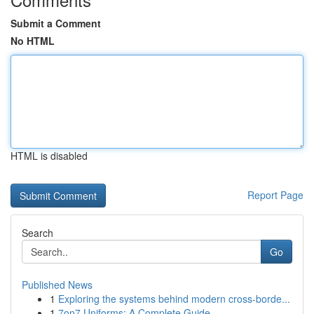
Submit a Comment
No HTML
HTML is disabled
Report Page
Search
Go
Published News
1
Exploring the systems behind modern cross-borde...
1
7on7 Uniforms: A Complete Guide