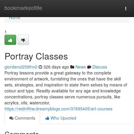
Home
bookmarksoflife
Togg
navi
Home
1
Portray Classes
giordanol259fnv2
326 days ago
News
Discuss
Portray lessons provide a great gateway to the complete
environment of artwork, furnishing the ones that have the skill
sets, strategies, and inspiration to state them selves by means of
colour and type. Readily available for any age and knowledge
concentrations, portray classes serve numerous pursuits, like
acrylics, oils, watercolor,
https://reidnfthw.dreamyblogs.com/37695405/art-courses
Comments
Who Upvoted
Comments