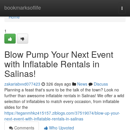
Home
bookmarksoflife
Togg
navi
Home
1
Blow Pump Your Next Event
with Inflatable Rentals in
Salinas!
zakariabvvd077423
326 days ago
News
Discuss
Planning a feast that's sure to be the talk of the town? Look no
further than awesome inflatable rentals in Salinas! We offer a wild
selection of inflatables to match every occasion, from inflatable
slides for the
https://teganmhkz415157.ziblogs.com/37519074/blow-up-your-
next-event-with-inflatable-rentals-in-salinas
Comments
Who Upvoted