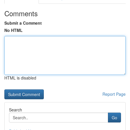
Comments
Submit a Comment
No HTML
HTML is disabled
Report Page
Search
Go