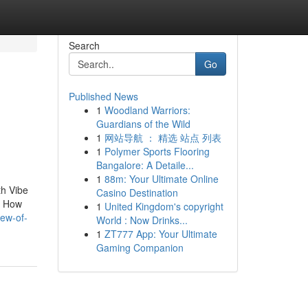
Search
Go
Published News
1
Woodland Warriors:
Guardians of the Wild
1
网站导航 ： 精选 站点 列表
1
Polymer Sports Flooring
Bangalore: A Detaile...
1
88m: Your Ultimate Online
th Vibe
Casino Destination
e. How
1
United Kingdom's copyright
iew-of-
World : Now Drinks...
1
ZT777 App: Your Ultimate
Gaming Companion