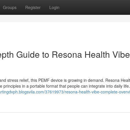
Groups
Register
Login
epth Guide to Resona Health Vibe
p and stress relief, this PEMF device is growing in demand. Resona Heal
rinciples in a portable format that people can integrate into daily lif
artingdvph.blogsvila.com/37619973/resona-health-vibe-complete-overv