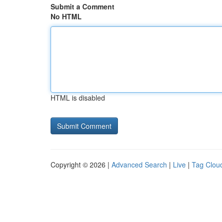
Submit a Comment
No HTML
HTML is disabled
Copyright © 2026 |
Advanced Search
|
Live
|
Tag Clou