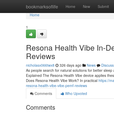
Home
bookmarksoflife
Home
New
Submit
Home
1
Resona Health Vibe In-D
Reviews
nicholasx066twx8
326 days ago
News
Discuss
As people search for natural solutions for better slee
Explained The Resona Health Vibe device applies these p
Does Resona Health Vibe Work? In practical
https://m
resona-health-vibe-vibe-pemf-reviews
Comments
Who Upvoted
Comments