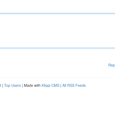
Rep
d
|
Top Users
| Made with
Kliqqi CMS
|
All RSS Feeds