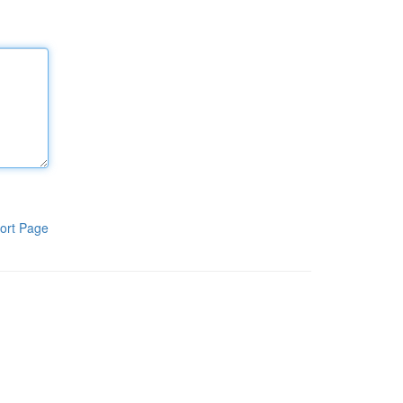
ort Page