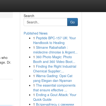
Search
Go
Published News
1
Peptide BPC-157 UK: Your
Handbook to Healing
1
Slimane Rabahallah :
médecine chinoise à Argent...
1
360 Photo Magic: Photo
s who
Booth and 360 Video Boot...
age. Dr.
1
Finding the Right Industrial
Chemical Supplier:...
1
Warna Gading: Opsi Cat
yang Elegan dan Nyaman
1
The essential components
that ensure effective ...
1
Ending a Gout Attack: Your
Quick Guide
1
Встречайтесь с свежими