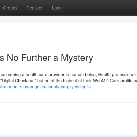
Groups
Register
Login
es No Further a Mystery
than seeing a health care provider in human being, Health professional
"Digital Check out" button at the highest of their WebMD Care profile p
ist-el-monte-los-angeles-county-ca-psychologist