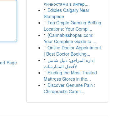
личностями в интер...
1
Edibles Calgary Near
Stampede
1
Top Crypto Gaming Betting
Locations: Your Compl...
1
{Cannabisshopau.com:
Your Complete Guide to ...
1
Online Doctor Appointment
| Best Doctor Booking...
1
إدارة المرافق: دليل شامل
ort Page
لأفضل الممارسات
1
Finding the Most Trusted
Mattress Stores in the...
1
Discover Genuine Pain :
Chiropractic Care i...