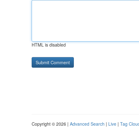
HTML is disabled
Copyright © 2026 |
Advanced Search
|
Live
|
Tag Clou