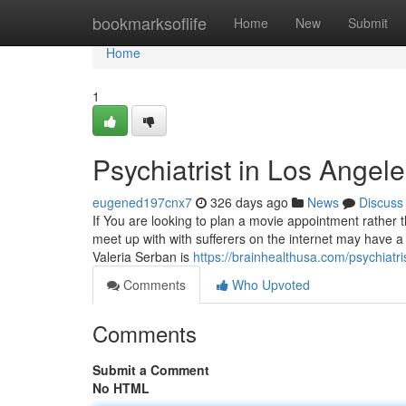
Home
bookmarksoflife
Home
New
Submit
Home
1
Psychiatrist in Los Angel
eugened197cnx7
326 days ago
News
Discuss
If You are looking to plan a movie appointment rather 
meet up with with sufferers on the internet may have a 
Valeria Serban is
https://brainhealthusa.com/psychiatr
Comments
Who Upvoted
Comments
Submit a Comment
No HTML