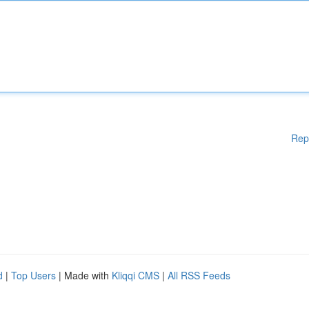
Rep
d
|
Top Users
| Made with
Kliqqi CMS
|
All RSS Feeds