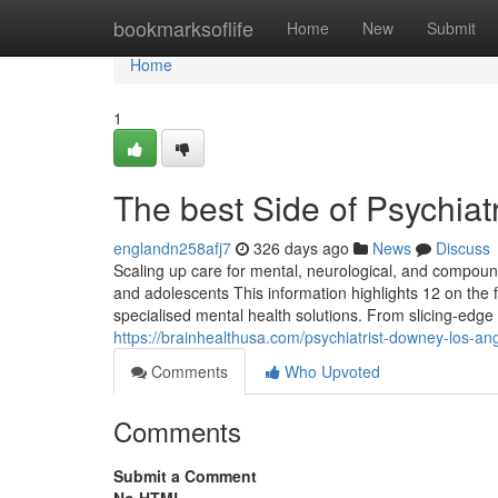
Home
bookmarksoflife
Home
New
Submit
Home
1
The best Side of Psychiat
englandn258afj7
326 days ago
News
Discuss
Scaling up care for mental, neurological, and compou
and adolescents This information highlights 12 on the 
specialised mental health solutions. From slicing-edge t
https://brainhealthusa.com/psychiatrist-downey-los-ang
Comments
Who Upvoted
Comments
Submit a Comment