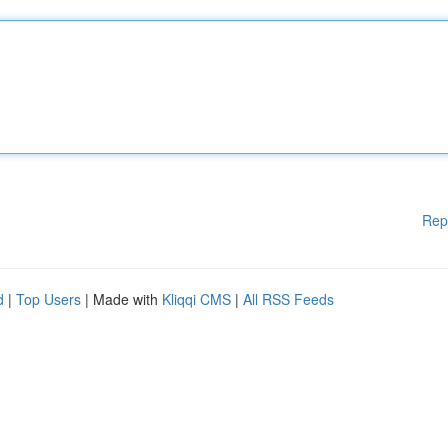
Rep
d
|
Top Users
| Made with
Kliqqi CMS
|
All RSS Feeds