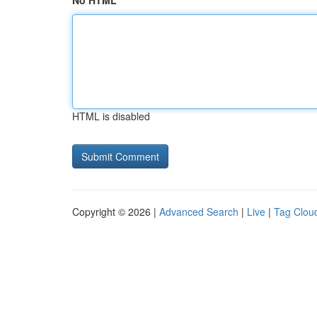
No HTML
HTML is disabled
Copyright © 2026 |
Advanced Search
|
Live
|
Tag Clou