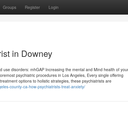
Groups
Register
Login
rist in Downey
nd use disorders: mhGAP Increasing the mental and Mind health of you
foremost psychiatric procedures in Los Angeles, Every single offering
reatment options to holistic strategies, these psychiatrists are
eles-county-ca-how-psychiatrists-treat-anxiety/