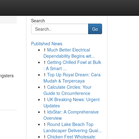
Search
Go
Published News
1
Much Better Electrical
Dependability Begins wit...
1
Getting Chilled Fowl at Bulk
: A Smart ...
1
Top Up Royal Dream: Cara
ngsters
Mudah & Terpercaya
1
Calculate Circles: Your
Guide to Circumference
1
UK Breaking News: Urgent
Updates
1
IdxStar: A Comprehensive
Overview
1
Round Lake Beach Top
Landscaper Delivering Qual...
1
Chicken Feet Wholesale: