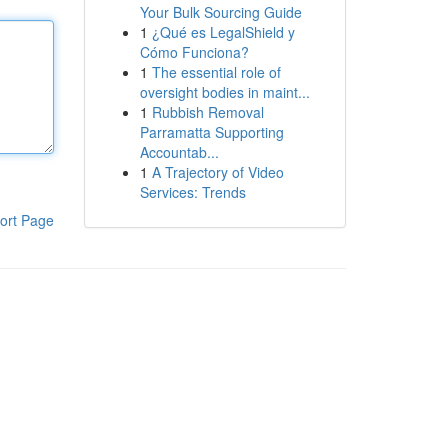
Your Bulk Sourcing Guide
1
¿Qué es LegalShield y
Cómo Funciona?
1
The essential role of
oversight bodies in maint...
1
Rubbish Removal
Parramatta Supporting
Accountab...
1
A Trajectory of Video
Services: Trends
ort Page