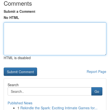
Comments
Submit a Comment
No HTML
HTML is disabled
Report Page
Search
Go
Published News
1
Rekindle the Spark: Exciting Intimate Games for...