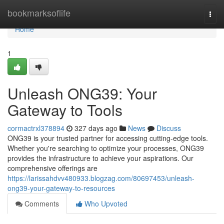
Home
bookmarksoflife
Togg
navi
Home
1
Unleash ONG39: Your
Gateway to Tools
cormactrxl378894
327 days ago
News
Discuss
ONG39 is your trusted partner for accessing cutting-edge tools.
Whether you're searching to optimize your processes, ONG39
provides the infrastructure to achieve your aspirations. Our
comprehensive offerings are
https://larissahdvv480933.blogzag.com/80697453/unleash-
ong39-your-gateway-to-resources
Comments
Who Upvoted