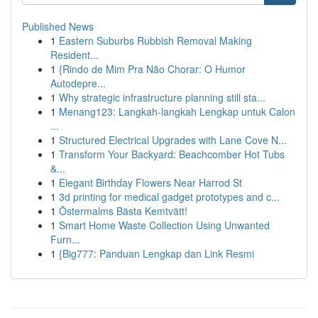
Published News
1
Eastern Suburbs Rubbish Removal Making
Resident...
1
{Rindo de Mim Pra Não Chorar: O Humor
Autodepre...
1
Why strategic infrastructure planning still sta...
1
Menang123: Langkah-langkah Lengkap untuk Calon
...
1
Structured Electrical Upgrades with Lane Cove N...
1
Transform Your Backyard: Beachcomber Hot Tubs
&...
1
Elegant Birthday Flowers Near Harrod St
1
3d printing for medical gadget prototypes and c...
1
Östermalms Bästa Kemtvätt!
1
Smart Home Waste Collection Using Unwanted
Furn...
1
{Big777: Panduan Lengkap dan Link Resmi