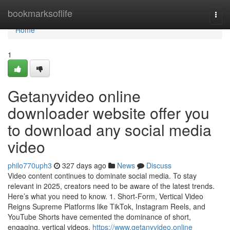
Home
bookmarksoflife
Togg
navi
Home
1
Getanyvideo online
downloader website offer you
to download any social media
video
philo770uph3
327 days ago
News
Discuss
Video content continues to dominate social media. To stay
relevant in 2025, creators need to be aware of the latest trends.
Here’s what you need to know. 1. Short-Form, Vertical Video
Reigns Supreme Platforms like TikTok, Instagram Reels, and
YouTube Shorts have cemented the dominance of short,
engaging, vertical videos.
https://www.getanyvideo.online