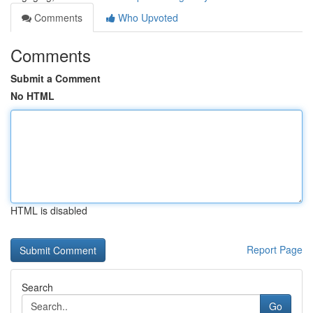
Comments
Who Upvoted
Comments
Submit a Comment
No HTML
HTML is disabled
Report Page
Search
Go