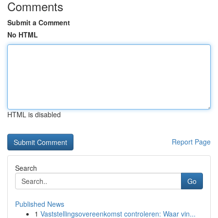
Comments
Submit a Comment
No HTML
HTML is disabled
Report Page
Search
Go
Published News
1
Vaststellingsovereenkomst controleren: Waar vin...