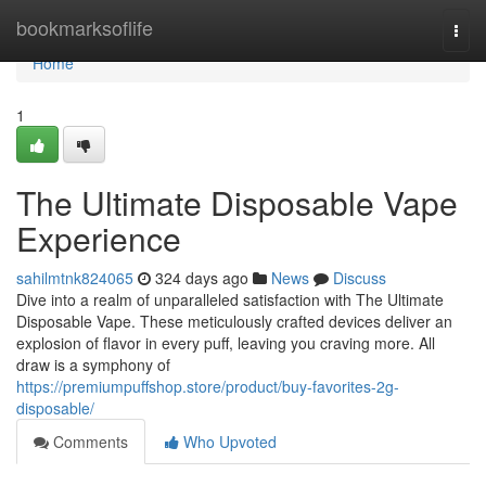
Home
bookmarksoflife
Togg
navi
Home
1
The Ultimate Disposable Vape
Experience
sahilmtnk824065
324 days ago
News
Discuss
Dive into a realm of unparalleled satisfaction with The Ultimate
Disposable Vape. These meticulously crafted devices deliver an
explosion of flavor in every puff, leaving you craving more. All
draw is a symphony of
https://premiumpuffshop.store/product/buy-favorites-2g-
disposable/
Comments
Who Upvoted