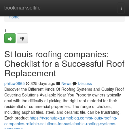
Home
bookmarksoflife
Togg
navi
Home
1
St louis roofing companies:
Checklist for a Successful Roof
Replacement
philcw0865
325 days ago
News
Discuss
Discover the Different Kinds Of Roofing Systems and Quality Roof
Covering Solutions Available Near You Property owners typically
deal with the difficulty of picking the right roof material for their
residential or commercial properties. The range of choices,
including asphalt tiles, steel, and ceramic tile, can be frustrating.
Each product
https://tysonufpxg.amoblog.com/st-louis-roofing-
companies-reliable-solutions-for-sustainable-roofing-systems-