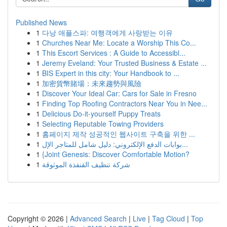
Published News
1
다낭 애플스파: 여행객에게 사랑받는 이유
1
Churches Near Me: Locate a Worship This Co...
1
This Escort Services : A Guide to Accessibl...
1
Jeremy Eveland: Your Trusted Business & Estate ...
1
BIS Expert in this city: Your Handbook to ...
1
加密貨幣賭場：未來趨勢與風險
1
Discover Your Ideal Car: Cars for Sale in Fresno
1
Finding Top Roofing Contractors Near You in Nee...
1
Delicious Do-it-yourself Puppy Treats
1
Selecting Reputable Towing Providers
1
홈페이지 제작 성공적인 웹사이트 구축을 위한 ...
1
بوابات الدفع الإلكتروني: دليل شامل للمتاجر الإل...
1
{Joint Genesis: Discover Comfortable Motion?
1
شركة تنظيف القنفذة الموثوقة
Copyright © 2026 |
Advanced Search
|
Live
|
Tag Cloud
|
Top