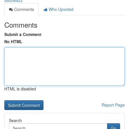
59208922
Comments
Who Upvoted
Comments
Submit a Comment
No HTML
HTML is disabled
Report Page
Search
Go