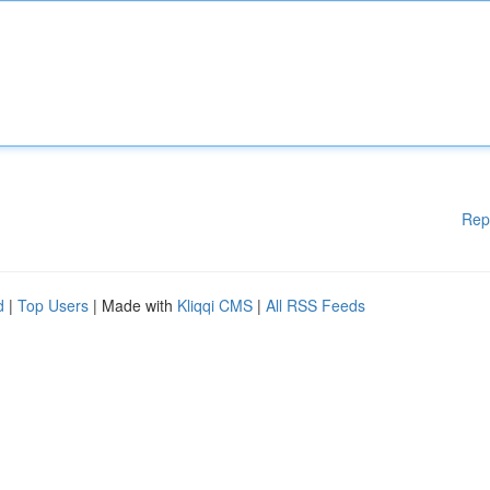
Rep
d
|
Top Users
| Made with
Kliqqi CMS
|
All RSS Feeds