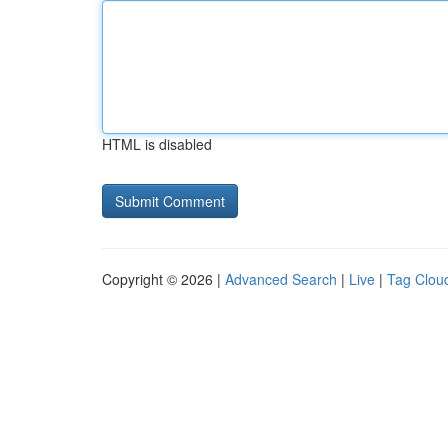
HTML is disabled
Copyright © 2026 |
Advanced Search
|
Live
|
Tag Clou