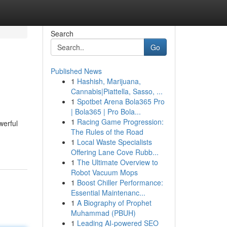
Search
Go
Published News
1
Hashish, Marijuana,
Cannabis|Piattella, Sasso, ...
1
Spotbet Arena Bola365 Pro
| Bola365 | Pro Bola...
1
Racing Game Progression:
werful
The Rules of the Road
1
Local Waste Specialists
Offering Lane Cove Rubb...
1
The Ultimate Overview to
Robot Vacuum Mops
1
Boost Chiller Performance:
Essential Maintenanc...
1
A Biography of Prophet
Muhammad (PBUH)
1
Leading AI-powered SEO