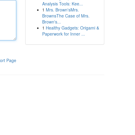
Analysis Tools: Kee...
1
Mrs. Brown'sMrs.
BrownsThe Case of Mrs.
Brown's...
1
Healthy Gadgets: Origami &
Paperwork for Inner ...
ort Page