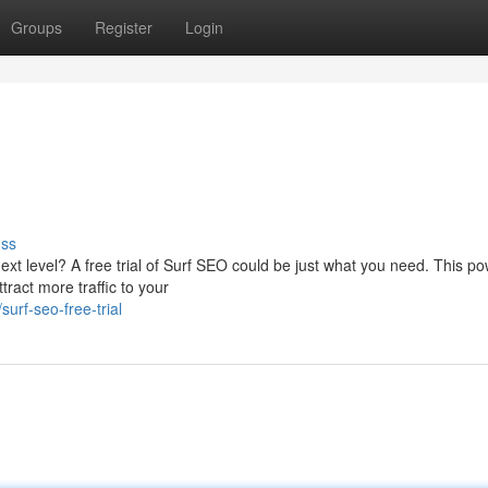
Groups
Register
Login
uss
ext level? A free trial of Surf SEO could be just what you need. This po
tract more traffic to your
urf-seo-free-trial