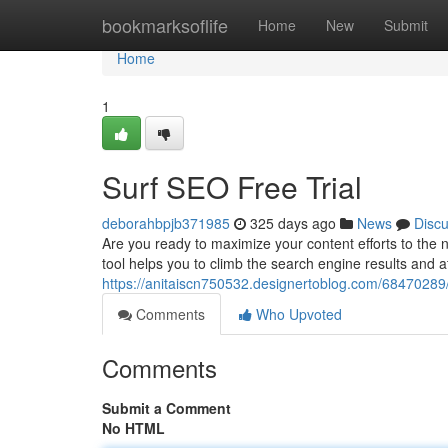
Home
bookmarksoflife
Home
New
Submit
Home
1
Surf SEO Free Trial
deborahbpjb371985
325 days ago
News
Disc
Are you ready to maximize your content efforts to the n
tool helps you to climb the search engine results and at
https://anitaiscn750532.designertoblog.com/68470289/s
Comments
Who Upvoted
Comments
Submit a Comment
No HTML