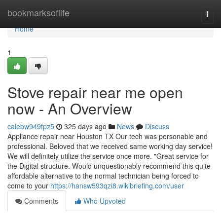
Home
bookmarksoflife
Togg
navi
Home
1
Stove repair near me open
now - An Overview
calebw949fpz5
325 days ago
News
Discuss
Appliance repair near Houston TX Our tech was personable and
professional. Beloved that we received same working day service!
We will definitely utilize the service once more. "Great service for
the Digital structure. Would unquestionably recommend this quite
affordable alternative to the normal technician being forced to
come to your
https://hansw593qzi8.wikibriefing.com/user
Comments
Who Upvoted