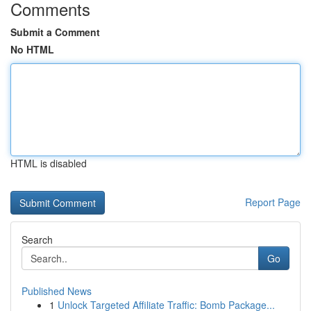
Comments
Submit a Comment
No HTML
HTML is disabled
Report Page
Search
Go
Published News
1
Unlock Targeted Affiliate Traffic: Bomb Package...