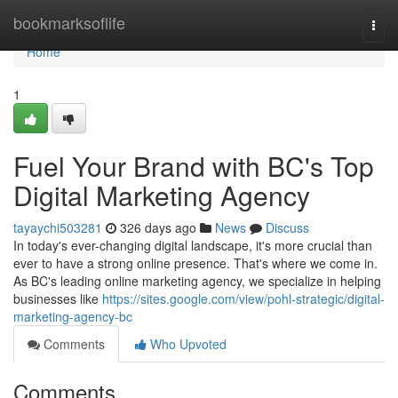
Home
bookmarksoflife
Togg
navi
Home
1
Fuel Your Brand with BC's Top
Digital Marketing Agency
tayaychi503281
326 days ago
News
Discuss
In today's ever-changing digital landscape, it's more crucial than
ever to have a strong online presence. That's where we come in.
As BC's leading online marketing agency, we specialize in helping
businesses like
https://sites.google.com/view/pohl-strategic/digital-
marketing-agency-bc
Comments
Who Upvoted
Comments