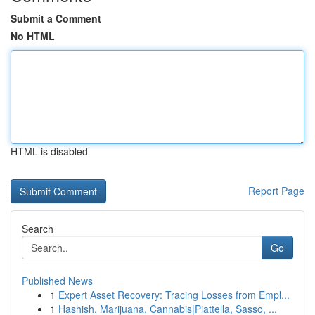
Submit a Comment
No HTML
HTML is disabled
Report Page
Search
Go
Published News
1
Expert Asset Recovery: Tracing Losses from Empl...
1
Hashish, Marijuana, Cannabis|Piattella, Sasso, ...