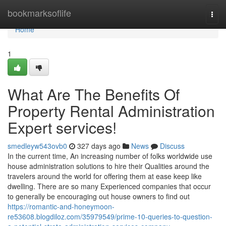
Home
bookmarksoflife
Togg
navi
Home
1
What Are The Benefits Of
Property Rental Administration
Expert services!
smedleyw543ovb0
327 days ago
News
Discuss
In the current time, An increasing number of folks worldwide use
house administration solutions to hire their Qualities around the
travelers around the world for offering them at ease keep like
dwelling. There are so many Experienced companies that occur
to generally be encouraging out house owners to find out
https://romantic-and-honeymoon-
re53608.blogdiloz.com/35979549/prime-10-queries-to-question-