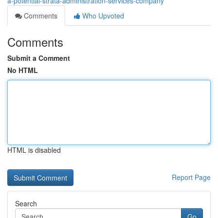
a-potential-strata-administration-services-company
Comments
Who Upvoted
Comments
Submit a Comment
No HTML
HTML is disabled
Report Page
Search
Go