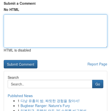
Submit a Comment
No HTML
HTML is disabled
Report Page
Search
Go
Published News
1
다낭 유흥의 밤, 짜릿한 경험을 찾아서!
1
Bugbear Ranger: Nature's Fury
1
일본직구, 득템의 모든 것! 쇼핑몰 비교분석