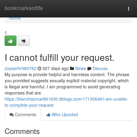
Home
bookmarksoflife
Togg
navi
Home
1
I cannot fulfill your request.
zoyaerhr060762
327 days ago
News
Discuss
My purpose is provide helpful and harmless content. The phrase
you provided suggests sexually explicit material copyright, which
is illegal and harmful. I am programmed to avoid generating
responses that are
https://blanchepmar861630.ttblogs.com/17135646/i-am-unable-
to-complete-your-request
Comments
Who Upvoted
Comments