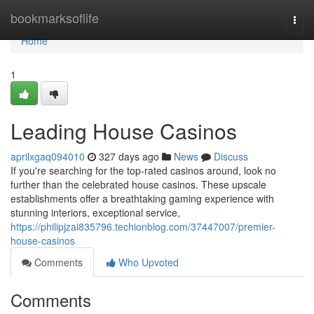
Home
bookmarksoflife
Togg
navi
Home
1
Leading House Casinos
aprilxgaq094010
327 days ago
News
Discuss
If you're searching for the top-rated casinos around, look no
further than the celebrated house casinos. These upscale
establishments offer a breathtaking gaming experience with
stunning interiors, exceptional service,
https://philipjzai835796.techionblog.com/37447007/premier-
house-casinos
Comments
Who Upvoted
Comments