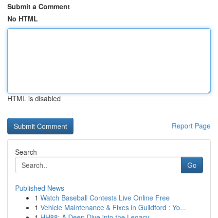
Submit a Comment
No HTML
HTML is disabled
Report Page
Search
Go
Published News
1
Watch Baseball Contests Live Online Free
1
Vehicle Maintenance & Fixes in Guildford : Yo...
1
HH88: A Deep Dive into the Legacy