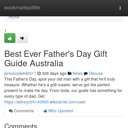
Home
bookmarksoflife
Togg
navi
Home
1
Best Ever Father's Day Gift
Guide Australia
janicevyiw440017
326 days ago
News
Discuss
This Father's Day, spoil your old man with a gift that he'll truly
treasure. Whether he's a grill master, we've got the perfect
present to make his day. From tools, our guide has something for
every type of dad. Get
https://sidneyztrk140900.wikicarrier.com/user
Comments
Who Upvoted
Comments