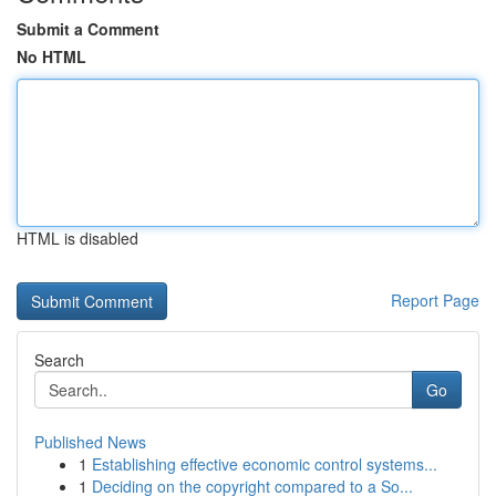
Submit a Comment
No HTML
HTML is disabled
Report Page
Search
Go
Published News
1
Establishing effective economic control systems...
1
Deciding on the copyright compared to a So...