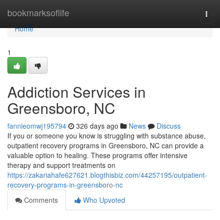
Home
bookmarksoflife
Togg
navi
Home
1
Addiction Services in
Greensboro, NC
fannieomwj195794
326 days ago
News
Discuss
If you or someone you know is struggling with substance abuse,
outpatient recovery programs in Greensboro, NC can provide a
valuable option to healing. These programs offer intensive
therapy and support treatments on
https://zakariahafe627621.blogthisbiz.com/44257195/outpatient-
recovery-programs-in-greensboro-nc
Comments
Who Upvoted