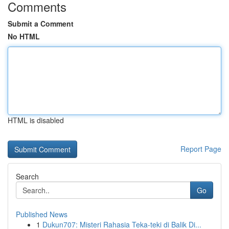
Comments
Submit a Comment
No HTML
HTML is disabled
Report Page
Search
Go
Published News
1
Dukun707: Misteri Rahasia Teka-teki di Balik Di...