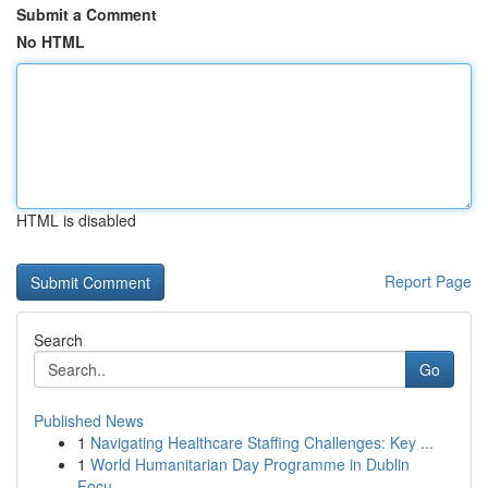
Submit a Comment
No HTML
HTML is disabled
Report Page
Search
Go
Published News
1
Navigating Healthcare Staffing Challenges: Key ...
1
World Humanitarian Day Programme in Dublin
Focu...