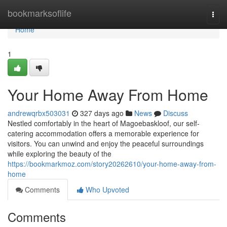
Home
bookmarksoflife
Togg
navi
Home
1
Your Home Away From Home
andrewqrbx503031
327 days ago
News
Discuss
Nestled comfortably in the heart of Magoebaskloof, our self-
catering accommodation offers a memorable experience for
visitors. You can unwind and enjoy the peaceful surroundings
while exploring the beauty of the
https://bookmarkmoz.com/story20262610/your-home-away-from-
home
Comments
Who Upvoted
Comments