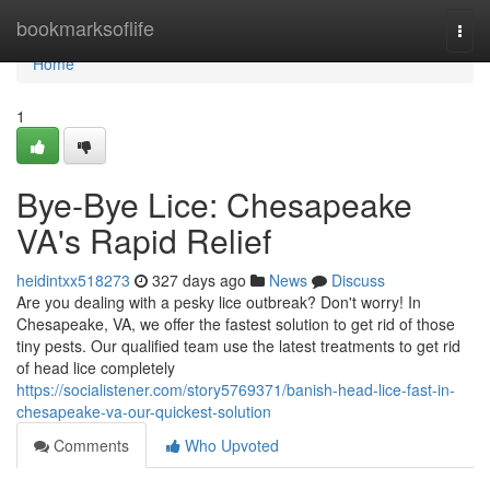
Home
bookmarksoflife
Togg
navi
Home
1
Bye-Bye Lice: Chesapeake
VA's Rapid Relief
heidintxx518273
327 days ago
News
Discuss
Are you dealing with a pesky lice outbreak? Don't worry! In
Chesapeake, VA, we offer the fastest solution to get rid of those
tiny pests. Our qualified team use the latest treatments to get rid
of head lice completely
https://socialistener.com/story5769371/banish-head-lice-fast-in-
chesapeake-va-our-quickest-solution
Comments
Who Upvoted