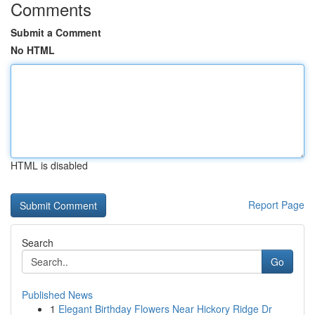
Comments
Submit a Comment
No HTML
HTML is disabled
Report Page
Search
Go
Published News
1
Elegant Birthday Flowers Near Hickory Ridge Dr