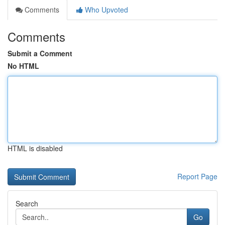
Comments
Who Upvoted
Comments
Submit a Comment
No HTML
HTML is disabled
Report Page
Search
Go