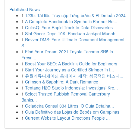
Published News
1
123b: Tài liệu Truy cập Từng bước & Phiên bản 2024
1
A Complete Handbook to Synthetic Partner Re...
1
QuickQ: Your Rapid Track to Data Discoveries
1
Slot Gacor Depo 10K: Panduan Jackpot Mudah
1
Revver DMS: Your Ultimate Document Management
S...
1
Find Your Dream 2021 Toyota Tacoma SR5 in
Fresn...
1
Boost Your SEO: A Backlink Guide for Beginners
1
Start Your Journey as a Certified Stringer in I...
1
유월커뮤니케이션 홈페이지 제작: 성공적인 비즈니...
1
Crimson & Sapphire: A Dark Romance
1
Tentang H2O Studio Indonesia: Investigasi Kre...
1
Select Trusted Rubbish Removal Canterbury
Banks...
1
Geladeira Consul 334 Litros: O Guia Detalha...
1
Guia Definitivo das Lojas de Bebês em Campinas
1
Current Website Layout Directions People ...