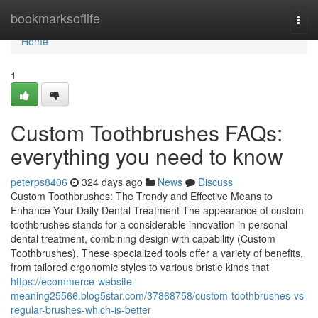
Home
bookmarksoflife
Togg
navi
Home
1
Custom Toothbrushes FAQs:
everything you need to know
peterps8406
324 days ago
News
Discuss
Custom Toothbrushes: The Trendy and Effective Means to
Enhance Your Daily Dental Treatment The appearance of custom
toothbrushes stands for a considerable innovation in personal
dental treatment, combining design with capability (Custom
Toothbrushes). These specialized tools offer a variety of benefits,
from tailored ergonomic styles to various bristle kinds that
https://ecommerce-website-
meaning25566.blog5star.com/37868758/custom-toothbrushes-vs-
regular-brushes-which-is-better