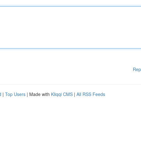
Rep
d
|
Top Users
| Made with
Kliqqi CMS
|
All RSS Feeds