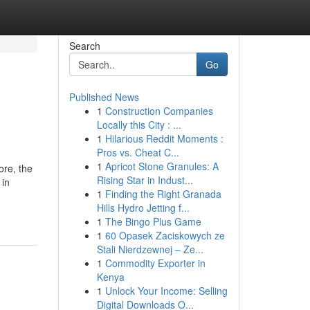
Search
Go
Published News
1
Construction Companies
Locally this City : ...
1
Hilarious Reddit Moments :
Pros vs. Cheat C...
1
Apricot Stone Granules: A
ore, the
Rising Star in Indust...
 in
1
Finding the Right Granada
Hills Hydro Jetting f...
1
The Bingo Plus Game
1
60 Opasek Zaciskowych ze
Stali Nierdzewnej – Ze...
1
Commodity Exporter in
Kenya
1
Unlock Your Income: Selling
Digital Downloads O...