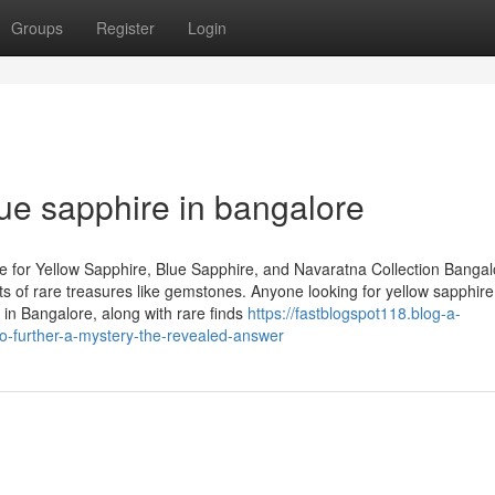
Groups
Register
Login
lue sapphire in bangalore
 for Yellow Sapphire, Blue Sapphire, and Navaratna Collection Bangal
asts of rare treasures like gemstones. Anyone looking for yellow sapphire
in Bangalore, along with rare finds
https://fastblogspot118.blog-a-
-further-a-mystery-the-revealed-answer