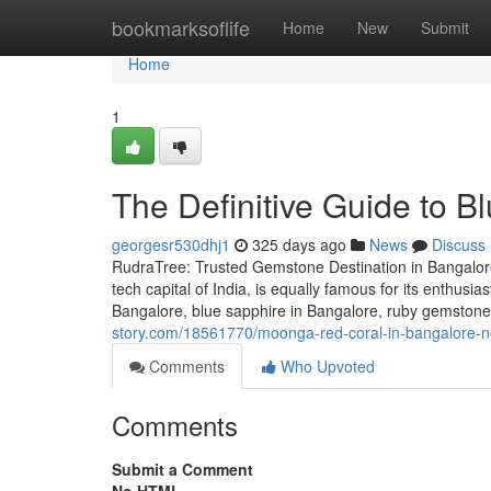
Home
bookmarksoflife
Home
New
Submit
Home
1
The Definitive Guide to B
georgesr530dhj1
325 days ago
News
Discuss
RudraTree: Trusted Gemstone Destination in Bangalore
tech capital of India, is equally famous for its enthusi
Bangalore, blue sapphire in Bangalore, ruby gemstone 
story.com/18561770/moonga-red-coral-in-bangalore-no
Comments
Who Upvoted
Comments
Submit a Comment