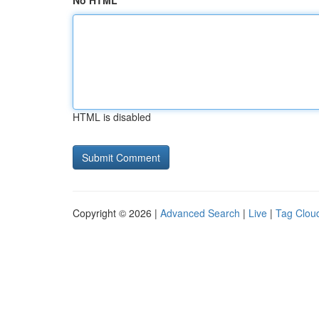
No HTML
HTML is disabled
Copyright © 2026 |
Advanced Search
|
Live
|
Tag Clou