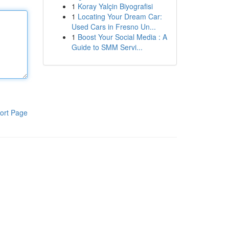
1
Koray Yalçin Biyografisi
1
Locating Your Dream Car:
Used Cars in Fresno Un...
1
Boost Your Social Media : A
Guide to SMM Servi...
ort Page