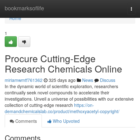
Home
bookmarksoflife
Togg
navi
Home
1
Procure Cutting-Edge
Research Chemicals Online
miriamwmtf761362
325 days ago
News
Discuss
In the dynamic world of scientific exploration, researchers
continually seek novel compounds to accelerate their
investigations. Unveil a universe of possibilities with our extensive
collection of cutting-edge research
https://on-
demandchemicalslab.co/product/methoxyacetyl-copyright/
Comments
Who Upvoted
Comments