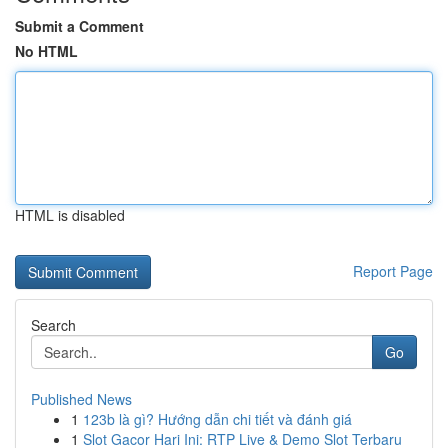
Submit a Comment
No HTML
HTML is disabled
Report Page
Search
Go
Published News
1
123b là gì? Hướng dẫn chi tiết và đánh giá
1
Slot Gacor Hari Ini: RTP Live & Demo Slot Terbaru