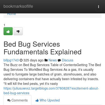
Home
bookmarksoflife
Togg
navi
Home
1
Bed Bug Services
Fundamentals Explained
billpg1743
325 days ago
News
Discuss
The Buzz on Bed Bug Services Table of ContentsGetting The Bed
Bug Services To WorkBed Bug Services As a gas, it's usually
used to fumigate large batches of grain, storehouses, and also
delivering containers that have actually been infested by insects.
"It will kill the bed pests, yet it's nasty
https://juliusuwvxz.targetblogs.com/37808287/excitement-about-
bed-bug-services
Comments
Who Upvoted