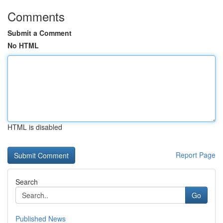
Comments
Submit a Comment
No HTML
HTML is disabled
Report Page
Search
Go
Published News