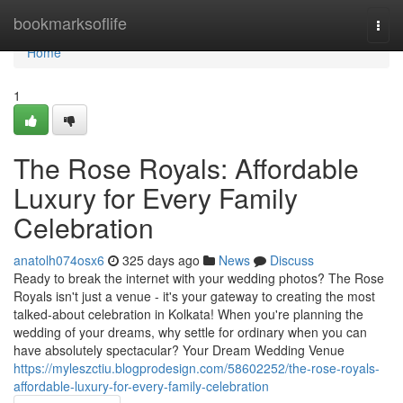
Home
bookmarksoflife
Togg
navi
Home
1
The Rose Royals: Affordable
Luxury for Every Family
Celebration
anatolh074osx6
325 days ago
News
Discuss
Ready to break the internet with your wedding photos? The Rose
Royals isn't just a venue - it's your gateway to creating the most
talked-about celebration in Kolkata! When you're planning the
wedding of your dreams, why settle for ordinary when you can
have absolutely spectacular? Your Dream Wedding Venue
https://myleszctiu.blogprodesign.com/58602252/the-rose-royals-
affordable-luxury-for-every-family-celebration