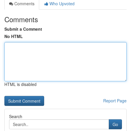
Comments
Who Upvoted
Comments
Submit a Comment
No HTML
HTML is disabled
Report Page
Search
Go