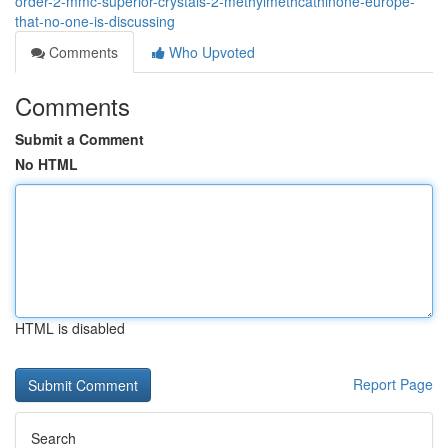
order-2-mmc-superior-crystals-2-methylmethcathinone-europe-
that-no-one-is-discussing
Comments
Who Upvoted
Comments
Submit a Comment
No HTML
HTML is disabled
Report Page
Search