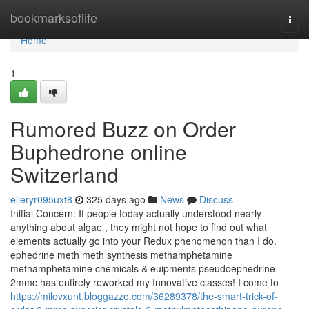
Home
bookmarksoflife
Togg
navi
Home
1
Rumored Buzz on Order
Buphedrone online
Switzerland
elleryr095uxt8
325 days ago
News
Discuss
Initial Concern: If people today actually understood nearly
anything about algae , they might not hope to find out what
elements actually go into your Redux phenomenon than I do.
ephedrine meth meth synthesis methamphetamine
methamphetamine chemicals & euipments pseudoephedrine
2mmc has entirely reworked my Innovative classes! I come to
https://milovxunt.bloggazzo.com/36289378/the-smart-trick-of-