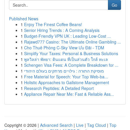
Go
Published News
1
Enjoy The Finest Coffee Beans!
1
Senior Hiring Trends : A Coming Analysis
1
Budget-Friendly VPN UK : Leading Low-Cost ...
1
Rajawd777 Casino: The Ultimate Online Gambling ...
1
Cho Thuê Phòng C-Sky View Ưu Đãi - TDM
1
Simplify Your Taxes: Personal & Business Solutions
1
พูลวิลล่า พัทยา: ดินแดน ที่เป็นส่วนตัว ใกล้ ทะเล
1
Schengen Visa Fees: A Complete Breakdown for ...
1
מוסיקת התורה : גילויים מרתקים בעולם היהודי
1
Free Material for Speech: Your Top Web-ba...
1
Holistic Approaches to Gallstone Management
1
Research Peptides: A Detailed Report
1
Appliance Repair Near Me: Fast & Reliable Ass...
Copyright © 2026 |
Advanced Search
|
Live
|
Tag Cloud
|
Top