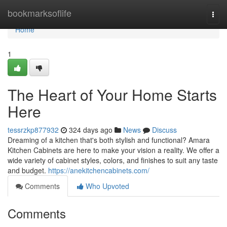
Home
bookmarksoflife
Togg
navi
Home
1
The Heart of Your Home Starts
Here
tessrzkp877932
324 days ago
News
Discuss
Dreaming of a kitchen that's both stylish and functional? Amara
Kitchen Cabinets are here to make your vision a reality. We offer a
wide variety of cabinet styles, colors, and finishes to suit any taste
and budget.
https://anekitchencabinets.com/
Comments
Who Upvoted
Comments