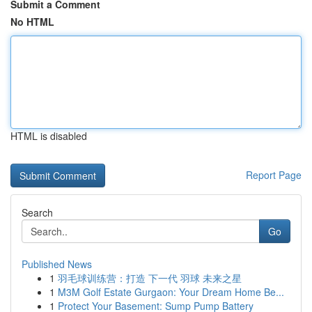
Submit a Comment
No HTML
HTML is disabled
Report Page
Search
Go
Published News
1
羽毛球训练营：打造 下一代 羽球 未来之星
1
M3M Golf Estate Gurgaon: Your Dream Home Be...
1
Protect Your Basement: Sump Pump Battery