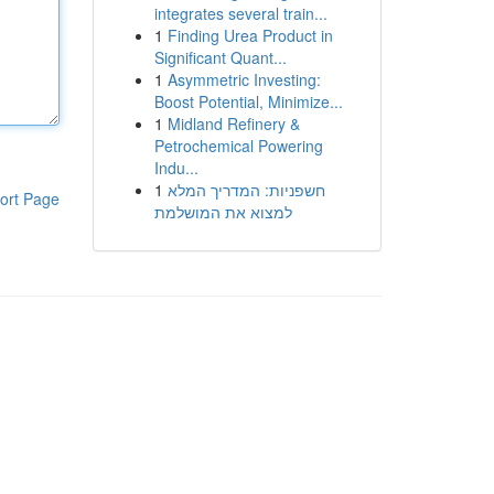
integrates several train...
1
Finding Urea Product in
Significant Quant...
1
Asymmetric Investing:
Boost Potential, Minimize...
1
Midland Refinery &
Petrochemical Powering
Indu...
1
חשפניות: המדריך המלא
ort Page
למצוא את המושלמת