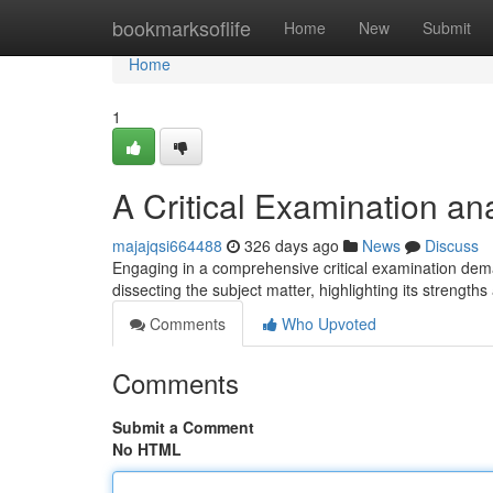
Home
bookmarksoflife
Home
New
Submit
Home
1
A Critical Examination an
majajqsi664488
326 days ago
News
Discuss
Engaging in a comprehensive critical examination dem
dissecting the subject matter, highlighting its streng
Comments
Who Upvoted
Comments
Submit a Comment
No HTML