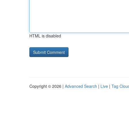
HTML is disabled
Copyright © 2026 |
Advanced Search
|
Live
|
Tag Clou