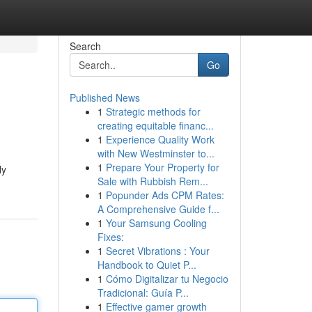
Search
Go
Published News
1
Strategic methods for
creating equitable financ...
1
Experience Quality Work
with New Westminster to...
1
Prepare Your Property for
ly
Sale with Rubbish Rem...
1
Popunder Ads CPM Rates:
A Comprehensive Guide f...
1
Your Samsung Cooling
Fixes:
1
Secret Vibrations : Your
Handbook to Quiet P...
1
Cómo Digitalizar tu Negocio
Tradicional: Guía P...
1
Effective gamer growth