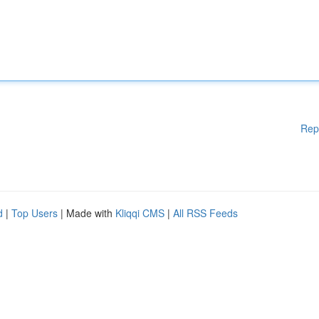
Rep
d
|
Top Users
| Made with
Kliqqi CMS
|
All RSS Feeds