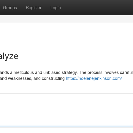
Groups
Register
Login
alyze
ands a meticulous and unbiased strategy. The process involves careful
ths and weaknesses, and constructing
https://noelenejenkinson.com/