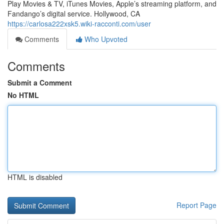
Play Movies & TV, iTunes Movies, Apple’s streaming platform, and
Fandango’s digital service. Hollywood, CA
https://carlosa222xsk5.wiki-racconti.com/user
Comments
Who Upvoted
Comments
Submit a Comment
No HTML
HTML is disabled
Report Page