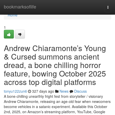
Home
bookmarksoflife
Togg
navi
Home
1
Andrew Chiaramonte’s Young
& Cursed summons ancient
dread, a bone chilling horror
feature, bowing October 2025
across top digital platforms
tonyu122zun6
327 days ago
News
Discuss
A bone-chilling unearthly fright fest from storyteller / visionary
Andrew Chiaramonte, releasing an age-old fear when newcomers
become vehicles in a satanic experiment. Available this October
2nd, 2025, on Amazon’s streaming platform, YouTube, Google