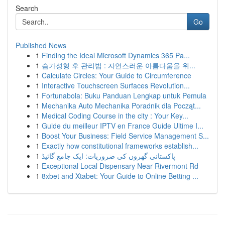
Search
Go
Published News
1
Finding the Ideal Microsoft Dynamics 365 Pa...
1
슴가성형 후 관리법 : 자연스러운 아름다움을 위...
1
Calculate Circles: Your Guide to Circumference
1
Interactive Touchscreen Surfaces Revolution...
1
Fortunabola: Buku Panduan Lengkap untuk Pemula
1
Mechanika Auto Mechanika Poradnik dla Począt...
1
Medical Coding Course in the city : Your Key...
1
Guide du meilleur IPTV en France Guide Ultime I...
1
Boost Your Business: Field Service Management S...
1
Exactly how constitutional frameworks establish...
1
پاکستانی گھروں کی ضروریات: ایک جامع گائیڈ
1
Exceptional Local Dispensary Near Rivermont Rd
1
8xbet and Xtabet: Your Guide to Online Betting ...