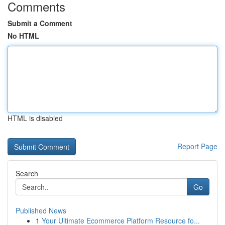
Comments
Submit a Comment
No HTML
HTML is disabled
Report Page
Search
Go
Published News
1
Your Ultimate Ecommerce Platform Resource fo...