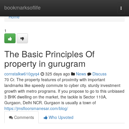
Home
bookmarksoflife
Togg
navi
Home
1
The Basic Principles Of
property in gurugram
cornstalkw610gyq4
325 days ago
News
Discuss
70 Cr. The property features of proximity with important
landmarks like speedy commute to cyber city. sturdy investment
growth with metro programs. If you propose to go to this unbiased
3 BHK dwelling on the market, the tackle is Sector 110A,
Gurgaon, Delhi NCR. Gurgaon is usually a town of
https://jmsfloorsmanesar.com/blog/
Comments
Who Upvoted