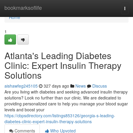
Home
bookmarksoflife
Togg
navi
Home
1
Atlanta's Leading Diabetes
Clinic: Expert Insulin Therapy
Solutions
aishawfeg245105
327 days ago
News
Discuss
Are you living with diabetes and seeking advanced insulin therapy
solutions? Look no further than our clinic. We are dedicated to
providing personalized care to help you manage your blood sugar
levels and boost your
https://cbpsdirectory.com/listings853126/georgia-s-leading-
diabetes-clinic-expert-insulin-therapy-solutions
Comments
Who Upvoted