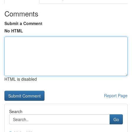
Comments
Submit a Comment
No HTML
HTML is disabled
Report Page
Search
Go