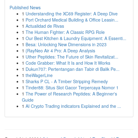
Published News
1
Understanding the XC69 Register: A Deep Dive
1
Port Orchard Medical Building & Office Leasin...
1
Actualidad de Rivas
1
The Human Fighter: A Classic RPG Role
1
Our Best Kitchen & Laundry Equipment: A Essenti...
1
Besa: Unlocking New Dimensions in 2023
1
{RayNeo Air 4 Pro: A Deep Analysis
1
Uther Peptides: The Future of Skin Revitalizat...
1
Code Grabber: What It Is and How It Works
1
Dukun707: Pertentangan dan Tabir di Balik Pe...
1
theWagerLine
1
Sharks P CL - A Timber Stripping Remedy
1
Tinder88: Situs Slot Gacor Terpercaya Nomor 1
1
The Power of Research Peptides: A Beginner's
Guide
1
AI Crypto Trading indicators Explained and the ...