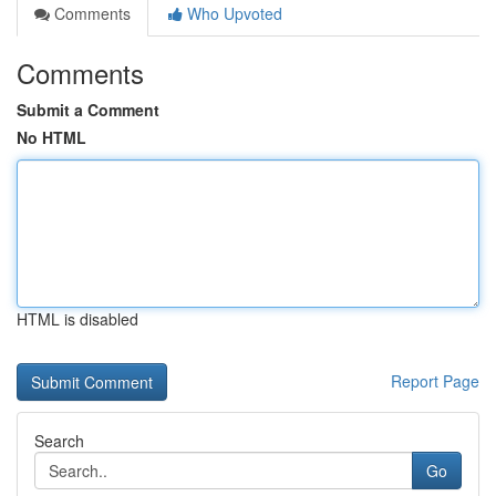
Comments
Who Upvoted
Comments
Submit a Comment
No HTML
HTML is disabled
Report Page
Search
Go