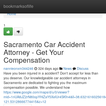
Home
bookmarksoflife
Home
1
Sacramento Car Accident
Attorney - Get Your
Compensation
nannieonxm344246
324 days ago
News
Discuss
Have you been injured in a accident? Don't accept for less than
you deserve. Our knowledgeable car accident attorneys in
Sacramento are dedicated to fighting you the maximum
compensation possible. We understand how
https://www.google.com/maps/d/u/0/viewer?
mid=1nUA8JZ2rN80opYHiZaY5XelUr4SKfn4&ll=38.632161602561
121.53128666774415&z=12