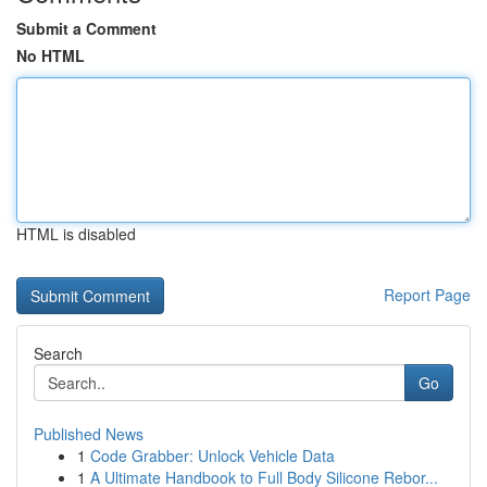
Submit a Comment
No HTML
HTML is disabled
Report Page
Search
Go
Published News
1
Code Grabber: Unlock Vehicle Data
1
A Ultimate Handbook to Full Body Silicone Rebor...