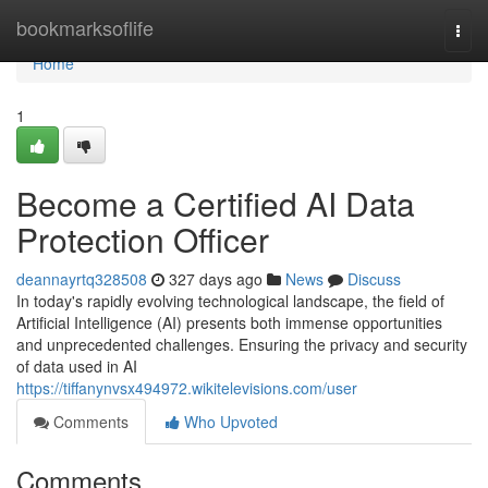
Home
bookmarksoflife
Togg
navi
Home
1
Become a Certified AI Data
Protection Officer
deannayrtq328508
327 days ago
News
Discuss
In today's rapidly evolving technological landscape, the field of
Artificial Intelligence (AI) presents both immense opportunities
and unprecedented challenges. Ensuring the privacy and security
of data used in AI
https://tiffanynvsx494972.wikitelevisions.com/user
Comments
Who Upvoted
Comments