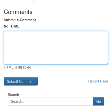
Comments
Submit a Comment
No HTML
HTML is disabled
Report Page
Search
Go