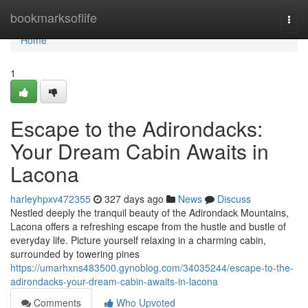
Home
bookmarksoflife
Togg
navi
Home
1
Escape to the Adirondacks:
Your Dream Cabin Awaits in
Lacona
harleyhpxv472355
327 days ago
News
Discuss
Nestled deeply the tranquil beauty of the Adirondack Mountains,
Lacona offers a refreshing escape from the hustle and bustle of
everyday life. Picture yourself relaxing in a charming cabin,
surrounded by towering pines
https://umarhxns483500.gynoblog.com/34035244/escape-to-the-
adirondacks-your-dream-cabin-awaits-in-lacona
Comments
Who Upvoted