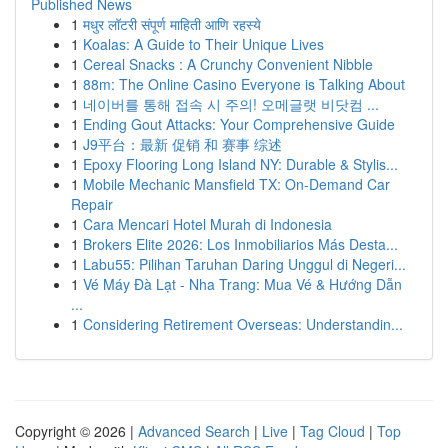
Published News
1
मधुर लॉटरी संपूर्ण माहिती आणि रहस्ये
1
Koalas: A Guide to Their Unique Lives
1
Cereal Snacks : A Crunchy Convenient Nibble
1
88m: The Online Casino Everyone is Talking About
1
네이버를 통해 접속 시 주의! 오메글랫 비닷컴 ...
1
Ending Gout Attacks: Your Comprehensive Guide
1
J9平台：最新 促销 和 赛事 综述
1
Epoxy Flooring Long Island NY: Durable & Stylis...
1
Mobile Mechanic Mansfield TX: On-Demand Car
Repair
1
Cara Mencari Hotel Murah di Indonesia
1
Brokers Elite 2026: Los Inmobiliarios Más Desta...
1
Labu55: Pilihan Taruhan Daring Unggul di Negeri...
1
Vé Máy Đà Lạt - Nha Trang: Mua Vé & Hướng Dẫn
...
1
Considering Retirement Overseas: Understandin...
Copyright © 2026 |
Advanced Search
|
Live
|
Tag Cloud
|
Top