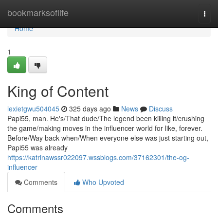
Home
bookmarksoflife
Togg
navi
Home
1
King of Content
lexietgwu504045
325 days ago
News
Discuss
Papi55, man. He's/That dude/The legend been killing it/crushing
the game/making moves in the influencer world for like, forever.
Before/Way back when/When everyone else was just starting out,
Papi55 was already
https://katrinawssr022097.wssblogs.com/37162301/the-og-
influencer
Comments
Who Upvoted
Comments