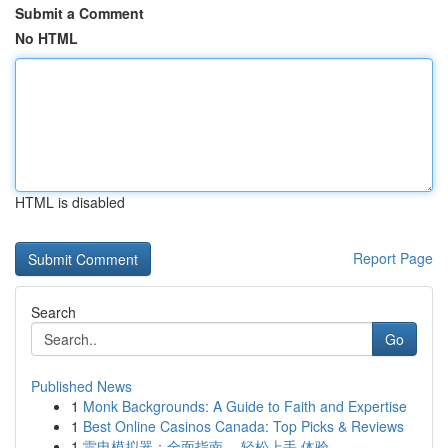
Submit a Comment
No HTML
HTML is disabled
Report Page
Search
Go
Published News
1
Monk Backgrounds: A Guide to Faith and Expertise
1
Best Online Casinos Canada: Top Picks & Reviews
1
雷电模拟器：全面指南， 轻松上手 体验