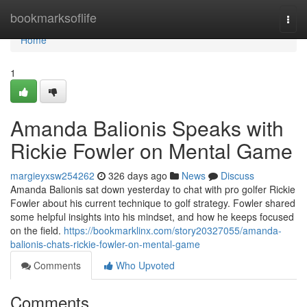
Home
bookmarksoflife
Togg
navi
Home
1
Amanda Balionis Speaks with
Rickie Fowler on Mental Game
margieyxsw254262
326 days ago
News
Discuss
Amanda Balionis sat down yesterday to chat with pro golfer Rickie
Fowler about his current technique to golf strategy. Fowler shared
some helpful insights into his mindset, and how he keeps focused
on the field.
https://bookmarklinx.com/story20327055/amanda-
balionis-chats-rickie-fowler-on-mental-game
Comments
Who Upvoted
Comments