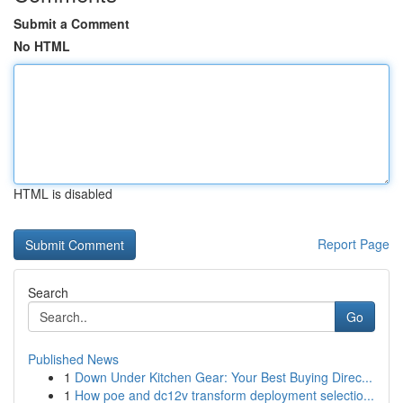
Submit a Comment
No HTML
HTML is disabled
Report Page
Search
Go
Published News
1
Down Under Kitchen Gear: Your Best Buying Direc...
1
How poe and dc12v transform deployment selectio...