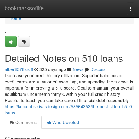
Home
bookmarksoflife
Togg
navi
Home
1
Detailed Notes on 510 loans
albertf578srq8
325 days ago
News
Discuss
Decrease your credit history utilization. Superior balances on
credit cards are a major crimson flag, and spending them down is
important for improving a 510 score. Goal to maintain your overall
equilibrium underneath thirty% within your full credit history
Restrict to teach you can take care of financial debt responsibly.
https://knoxmblvr.ivasdesign.com/58564353/the-best-side-of-510-
loans
Comments
Who Upvoted
Comments