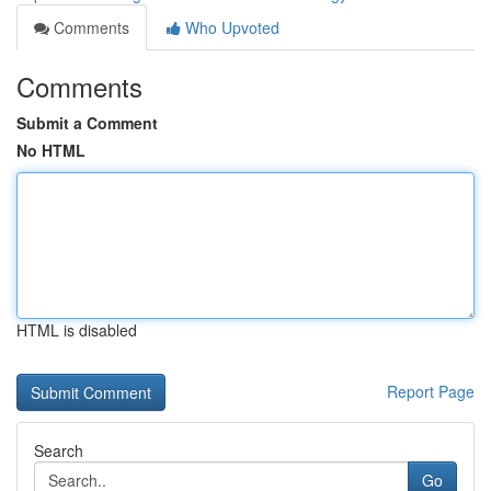
Comments
Who Upvoted
Comments
Submit a Comment
No HTML
HTML is disabled
Report Page
Search
Go