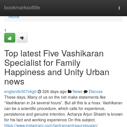
Home
bookmarksoflife
Togg
navi
Home
1
Top latest Five Vashikaran
Specialist for Family
Happiness and Unity Urban
news
englande307nkg0
326 days ago
News
Discuss
These days, Many of us on the net make statements like
“Vashikaran in 24 several hours”. But all this is a hoax. Vashikaran
can be a scientific procedure, which calls for experience,
persistence and genuine intention. Acharya Arjun Shastri is known
for his fact and working experience On this subject.
https://www.instagram.com/tantramantraaurvigyaan/