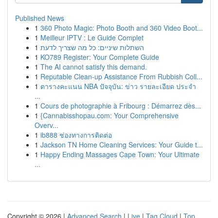
Published News
1
360 Photo Magic: Photo Booth and 360 Video Boot...
1
Meilleur IPTV : Le Guide Complet
1
השתלות שיניים: כל מה שצריך לדעת
1
KO789 Register: Your Complete Guide
1
The AI cannot satisfy this demand.
1
Reputable Clean-up Assistance From Rubbish Coll...
1
ตารางคะแนน NBA ปัจจุบัน: ข่าว รายละเอียด ประจำ
...
1
Cours de photographie à Fribourg : Démarrez dès...
1
{Cannabisshopau.com: Your Comprehensive
Overv...
1
ib888 ช่องทางการติดต่อ
1
Jackson TN Home Cleaning Services: Your Guide t...
1
Happy Ending Massages Cape Town: Your Ultimate
...
Copyright © 2026 |
Advanced Search
|
Live
|
Tag Cloud
|
Top